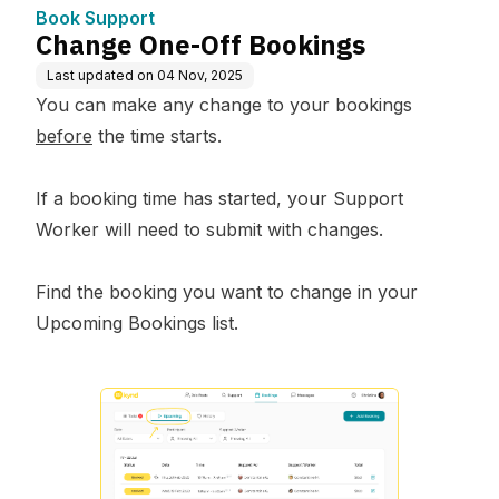
Book Support
Change One-Off Bookings
Last updated on
04 Nov, 2025
You can make any change to your bookings
before
the time starts.
If a booking time has started, your Support
Worker will need to submit with changes.
Find the booking you want to change in your
Upcoming Bookings list.