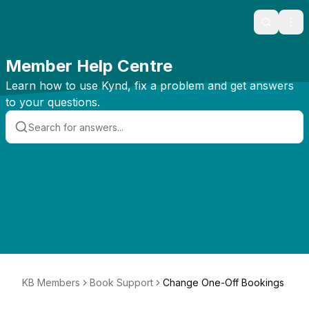
Search
Ope
Member Help Centre
Learn how to use Kynd, fix a problem and get answers
to your questions.
KB Members
Book Support
Change One-Off Bookings